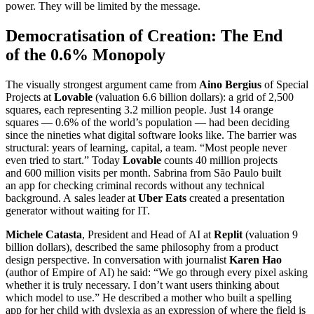
power. They will be limited by the message.
Democratisation of Creation: The End
of the 0.6% Monopoly
The visually strongest argument came from
Aino Bergius
of Special
Projects at
Lovable
(valuation 6.6 billion dollars): a grid of 2,500
squares, each representing 3.2 million people. Just 14 orange
squares — 0.6% of the world’s population — had been deciding
since the nineties what digital software looks like. The barrier was
structural: years of learning, capital, a team. “Most people never
even tried to start.” Today
Lovable
counts 40 million projects
and 600 million visits per month. Sabrina from São Paulo built
an app for checking criminal records without any technical
background. A sales leader at
Uber Eats
created a presentation
generator without waiting for IT.
Michele Catasta
, President and Head of AI at
Replit
(valuation 9
billion dollars), described the same philosophy from a product
design perspective. In conversation with journalist
Karen Hao
(author of Empire of AI) he said: “We go through every pixel asking
whether it is truly necessary. I don’t want users thinking about
which model to use.” He described a mother who built a spelling
app for her child with dyslexia as an expression of where the field is