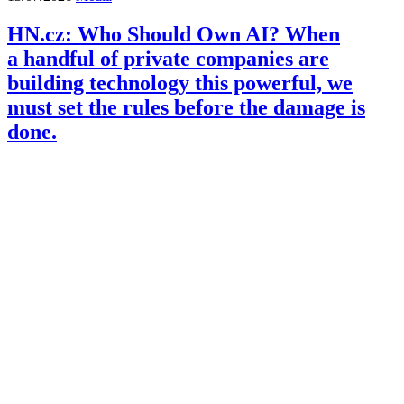
HN.cz: Who Should Own AI? When
a handful of private companies are
building technology this powerful, we
must set the rules before the damage is
done.