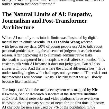
build a system that does it for me.”
The Natural Limits of AI: Empathy,
Journalism and Post-Transformer
Architecture
Where AI naturally runs into its limits was illustrated by digital
mental health clinic
Serenis
. Its CEO
Silvia Wang
worked
with Ipsos survey data: 50% of young people use AI to talk about
personal problems, citing the absence of judgement as their main
reason. After deploying AI to eliminate administrative tasks,
the result was captured in a therapist’s words after six months: “It is
easier to talk with AI because it does not judge you. But AI also
agrees with you. And that is where the crucial difference lies.” True
understanding begins with challenge, not agreement. “The risk is not
that machines will become like us. The risk is that we will slowly
become like machines.”
The impact of AI on the media ecosystem was mapped by
Nic
Newman
, Senior Research Associate at the
Reuters Institute
at Oxford. Social networks and video platforms have overtaken
television as the primary source of news for the first time in history.
AI chatbots for news are used by 7% of the population (14%