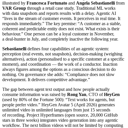
illustrated by
Francesca Fortunato
and
Angela Sebastianelli
from
VAR Group
through a retail case study. Traditional ML works
with data snapshots and reports results with a delay. Agentic AI
“lives in the stream of customer events. It perceives in real time. It
responds immediately.” The key premise: “A customer as a stable,
coherent and predictable entity does not exist. What exists is their
behaviour.” One person can be a loyal customer in November,
a deal-hunter in July, and completely inactive the following year.
Sebastianelli
defines four capabilities of an agentic system:
perception (real events, not snapshots), decision-making (weighing
alternatives), action (personalised to a specific customer at a specific
moment), and coordination — the work of a conductor. Inaction
always figures among the options as a conscious decision to do
nothing. On governance she adds: “Compliance does not slow
development. It delivers competitive advantage.”
The gap between agent text output and how people actually
consume information was raised by
Rong Yan
, CTO of
HeyGen
(used by 80% of the Fortune 500): “Text works for agents, but
people prefer video.” HeyGen Avatar 5 (April 2026) generates
unlimited video in unlimited languages from just 15 seconds
of recording. Project Hyperframes (open source, 20,000 GitHub
stars in three weeks) integrates video generation into any agentic
workflow. The next billion videos will not be limited by computing