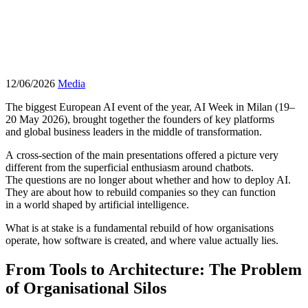
12/06/2026
Media
The biggest European AI event of the year, AI Week in Milan (19–
20 May 2026), brought together the founders of key platforms
and global business leaders in the middle of transformation.
A cross-section of the main presentations offered a picture very
different from the superficial enthusiasm around chatbots.
The questions are no longer about whether and how to deploy AI.
They are about how to rebuild companies so they can function
in a world shaped by artificial intelligence.
What is at stake is a fundamental rebuild of how organisations
operate, how software is created, and where value actually lies.
From Tools to Architecture: The Problem
of Organisational Silos