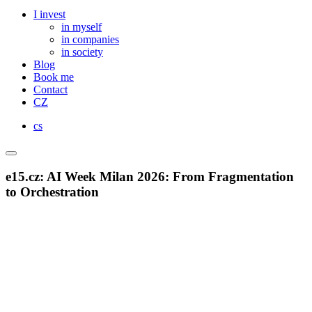
I invest
in myself
in companies
in society
Blog
Book me
Contact
CZ
cs
e15.cz: AI Week Milan 2026: From Fragmentation
to Orchestration