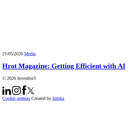
21/05/2026
Media
Hrot Magazine: Getting Efficient with AI
© 2026 Investfor3
Cookie settings
Created by
Intrika