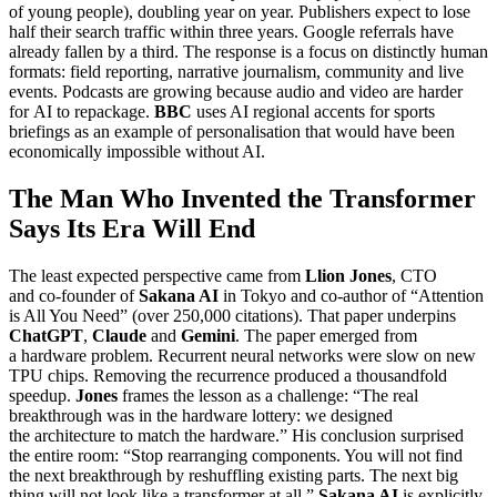
of young people), doubling year on year. Publishers expect to lose
half their search traffic within three years. Google referrals have
already fallen by a third. The response is a focus on distinctly human
formats: field reporting, narrative journalism, community and live
events. Podcasts are growing because audio and video are harder
for AI to repackage.
BBC
uses AI regional accents for sports
briefings as an example of personalisation that would have been
economically impossible without AI.
The Man Who Invented the Transformer
Says Its Era Will End
The least expected perspective came from
Llion Jones
, CTO
and co-founder of
Sakana AI
in Tokyo and co-author of “Attention
is All You Need” (over 250,000 citations). That paper underpins
ChatGPT
,
Claude
and
Gemini
. The paper emerged from
a hardware problem. Recurrent neural networks were slow on new
TPU chips. Removing the recurrence produced a thousandfold
speedup.
Jones
frames the lesson as a challenge: “The real
breakthrough was in the hardware lottery: we designed
the architecture to match the hardware.” His conclusion surprised
the entire room: “Stop rearranging components. You will not find
the next breakthrough by reshuffling existing parts. The next big
thing will not look like a transformer at all.”
Sakana AI
is explicitly