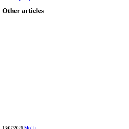
Other articles
13/07/2026
Media