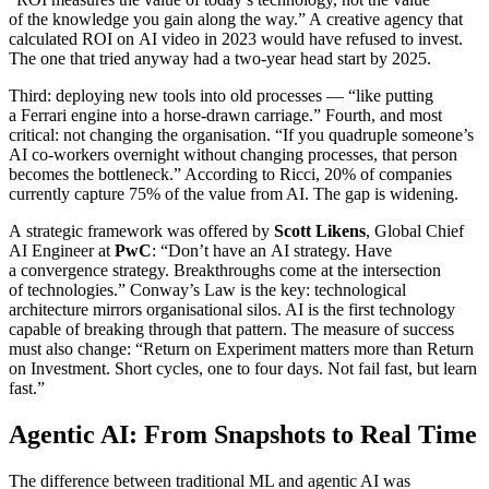
of the knowledge you gain along the way.” A creative agency that
calculated ROI on AI video in 2023 would have refused to invest.
The one that tried anyway had a two-year head start by 2025.
Third: deploying new tools into old processes — “like putting
a Ferrari engine into a horse-drawn carriage.” Fourth, and most
critical: not changing the organisation. “If you quadruple someone’s
AI co-workers overnight without changing processes, that person
becomes the bottleneck.” According to Ricci, 20% of companies
currently capture 75% of the value from AI. The gap is widening.
A strategic framework was offered by
Scott Likens
, Global Chief
AI Engineer at
PwC
: “Don’t have an AI strategy. Have
a convergence strategy. Breakthroughs come at the intersection
of technologies.” Conway’s Law is the key: technological
architecture mirrors organisational silos. AI is the first technology
capable of breaking through that pattern. The measure of success
must also change: “Return on Experiment matters more than Return
on Investment. Short cycles, one to four days. Not fail fast, but learn
fast.”
Agentic AI: From Snapshots to Real Time
The difference between traditional ML and agentic AI was