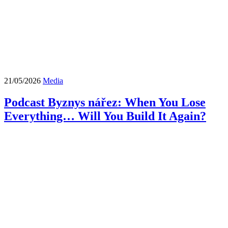
21/05/2026
Media
Podcast Byznys nářez: When You Lose
Everything… Will You Build It Again?