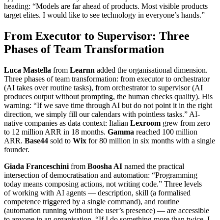
heading: “Models are far ahead of products. Most visible products
target elites. I would like to see technology in everyone’s hands.”
From Executor to Supervisor: Three
Phases of Team Transformation
Luca Mastella
from
Learnn
added the organisational dimension.
Three phases of team transformation: from executor to orchestrator
(AI takes over routine tasks), from orchestrator to supervisor (AI
produces output without prompting, the human checks quality). His
warning: “If we save time through AI but do not point it in the right
direction, we simply fill our calendars with pointless tasks.” AI-
native companies as data context: Italian
Lexroom
grew from zero
to 12 million ARR in 18 months.
Gamma
reached 100 million
ARR.
Base44
sold to
Wix
for 80 million in six months with a single
founder.
Giada Franceschini
from
Boosha AI
named the practical
intersection of democratisation and automation: “Programming
today means composing actions, not writing code.” Three levels
of working with AI agents — description, skill (a formalised
competence triggered by a single command), and routine
(automation running without the user’s presence) — are accessible
to anyone in an organisation. “If I do something more than twice, I