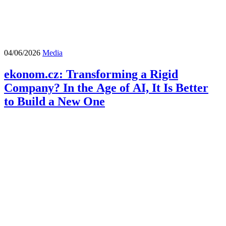
04/06/2026
Media
ekonom.cz: Transforming a Rigid
Company? In the Age of AI, It Is Better
to Build a New One