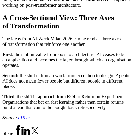
working on post-transformer architecture.
A Cross-Sectional View: Three Axes
of Transformation
The ideas from AI Week Milan 2026 can be read as three axes
of transformation that reinforce one another.
First
: the shift in value from tools to architecture. AI ceases to be
an application and becomes the layer through which an organisation
operates.
Second:
the shift in human work from execution to design. Agentic
AI does not mean fewer people but different people in different
places.
Third
: the shift in approach from ROI to Return on Experiment.
Organisations that bet on fast learning rather than certain returns
build a lead that cannot be bought back retrospectively.
Source:
e15.cz
Share: