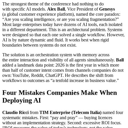
The strongest theme of the conference had nothing to do
with specific AI models.
Alex Ball
, Vice President of
Genesys
(a global customer experience platform), named the core paradox:
“Are you scaling intelligence, or are you scaling fragmentation?”
Most large enterprises today have dozens of AI tools, each isolated
in a different department. This is an architectural problem. Systems
were designed so that each one solved a single workflow. However,
AI is by nature dynamic and fluid. It works best when rigid
boundaries between systems do not exist.
The solution is an orchestration system with memory across
the entire interaction and visibility of all agents simultaneously.
Ball
added a landmark data point: 2026 is the first year in which more
than half of customer intent comes from channels companies do not
own: YouTube, Reddit, ChatGPT. He describes the shift from
workflows to outcomes as “a tenfold increase in business value.”
Four Mistakes Companies Make When
Deploying AI
Claudio Ricci
from
TIM Enterprise (Telecom Italia)
named four
systematic mistakes. First: “pay and pray” — buying licences
without an implementation strategy. Second: excessive ROI focus.
“ROI measures the value of today’s technology, not the value